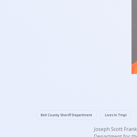
Bell County Sheriff Department
Lives In Tmpl
Joseph Scott Frank
Department for the