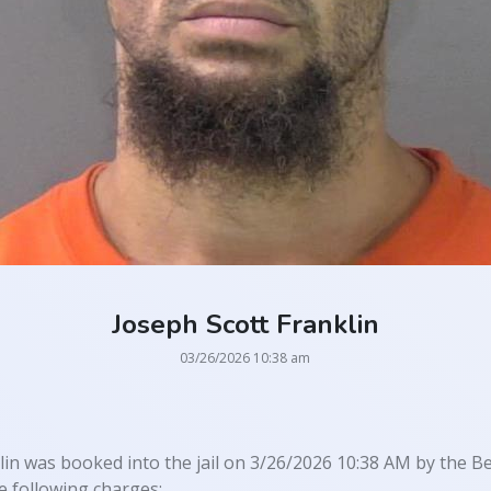
Joseph Scott Franklin
03/26/2026 10:38 am
lin was booked into the jail on 3/26/2026 10:38 AM by the Be
 following charges: