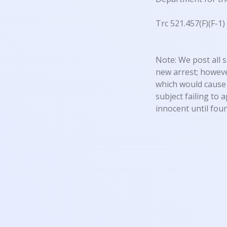
Trc 521.457(F)(F-1
Note: We post all s
new arrest; however
which would cause 
subject failing to 
innocent until foun