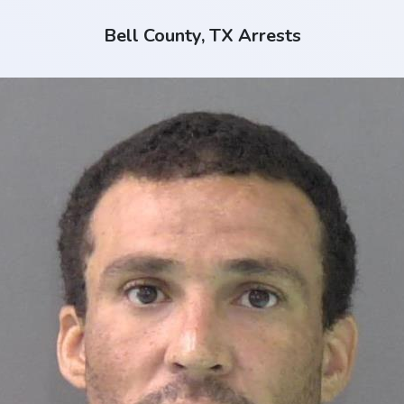
Bell County, TX Arrests