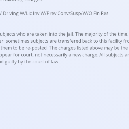
) / Driving W/Lic Inv W/Prev Conv/Susp/W/O Fin Res
ubjects who are taken into the jail. The majority of the time, 
, sometimes subjects are transfered back to this facility fro
them to be re-posted. The charges listed above may be the 
appear for court, not necessarily a new charge. All subjects
d guilty by the court of law.