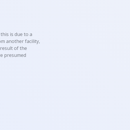
this is due to a
m another facility,
result of the
 are presumed