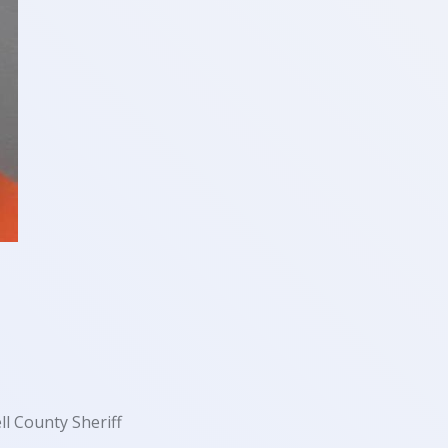
ll County Sheriff