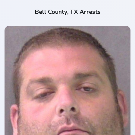
Bell County, TX Arrests