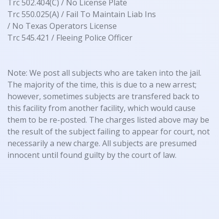
Trc 502.404(C) / No License Plate
Trc 550.025(A) / Fail To Maintain Liab Ins
/ No Texas Operators License
Trc 545.421 / Fleeing Police Officer
Note: We post all subjects who are taken into the jail.
The majority of the time, this is due to a new arrest;
however, sometimes subjects are transfered back to
this facility from another facility, which would cause
them to be re-posted. The charges listed above may be
the result of the subject failing to appear for court, not
necessarily a new charge. All subjects are presumed
innocent until found guilty by the court of law.