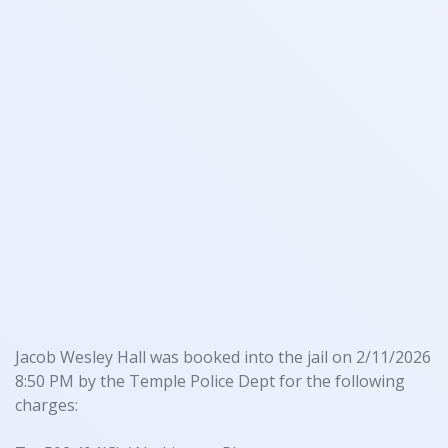
Jacob Wesley Hall was booked into the jail on 2/11/2026
8:50 PM by the Temple Police Dept for the following
charges: