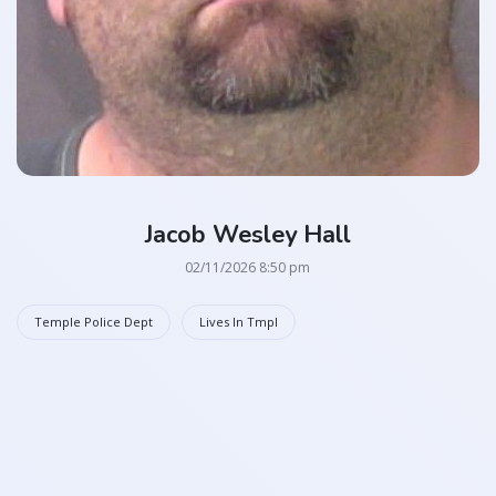
Jacob Wesley Hall
02/11/2026 8:50 pm
Temple Police Dept
Lives In Tmpl