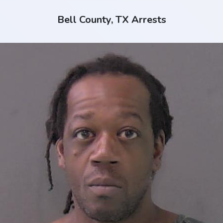
Bell County, TX Arrests