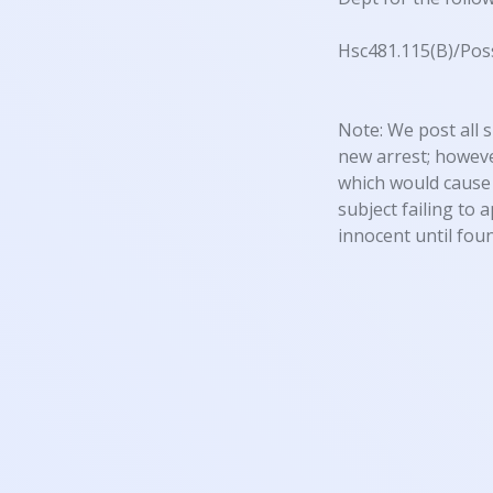
Hsc481.115(B)/Pos
Note: We post all s
new arrest; however
which would cause 
subject failing to 
innocent until foun