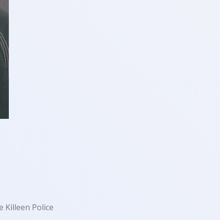
 Killeen Police