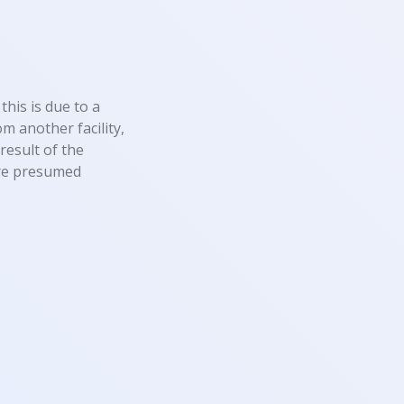
this is due to a
m another facility,
result of the
 are presumed