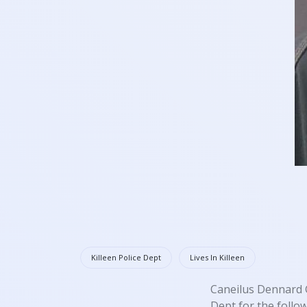
Killeen Police Dept
Lives In Killeen
Caneilus Dennard G
Dept for the follo