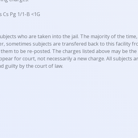
s Cs Pg 1/1-B <1G
ubjects who are taken into the jail. The majority of the time, 
, sometimes subjects are transfered back to this facility fro
them to be re-posted. The charges listed above may be the 
appear for court, not necessarily a new charge. All subjects
d guilty by the court of law.