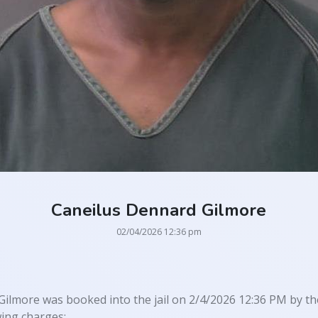
Caneilus Dennard Gilmore
02/04/2026 12:36 pm
ilmore was booked into the jail on 2/4/2026 12:36 PM by the
wing charges: