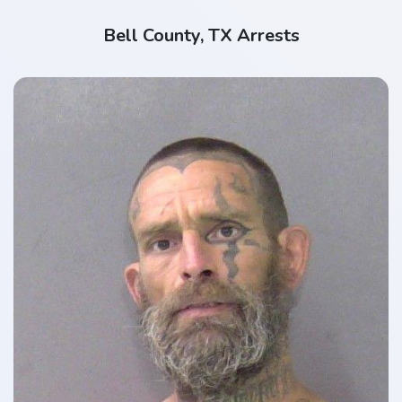
Bell County, TX Arrests