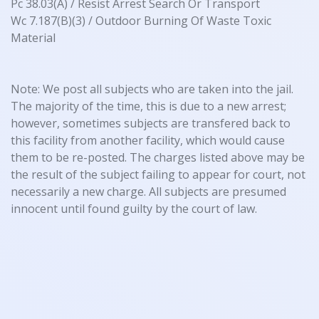
Pc 38.03(A) / Resist Arrest Search Or Transport
Wc 7.187(B)(3) / Outdoor Burning Of Waste Toxic
Material
Note: We post all subjects who are taken into the jail.
The majority of the time, this is due to a new arrest;
however, sometimes subjects are transfered back to
this facility from another facility, which would cause
them to be re-posted. The charges listed above may be
the result of the subject failing to appear for court, not
necessarily a new charge. All subjects are presumed
innocent until found guilty by the court of law.