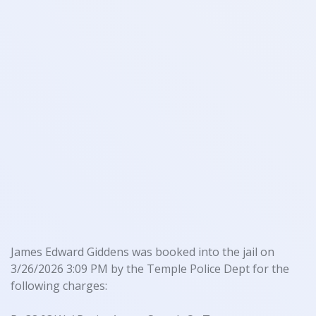
James Edward Giddens was booked into the jail on
3/26/2026 3:09 PM by the Temple Police Dept for the
following charges: