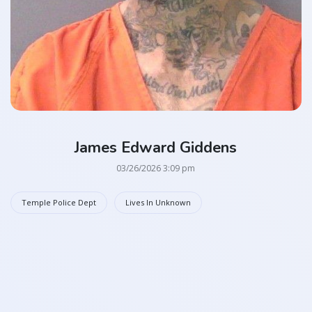
James Edward Giddens
03/26/2026 3:09 pm
Temple Police Dept
Lives In Unknown