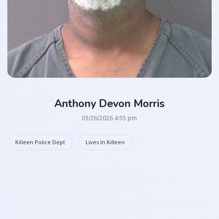
Anthony Devon Morris
03/26/2026 4:55 pm
Killeen Police Dept
Lives In Killeen