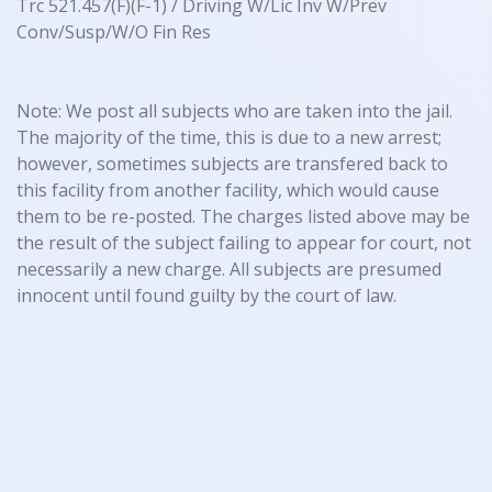
Trc 521.457(F)(F-1) / Driving W/Lic Inv W/Prev
Conv/Susp/W/O Fin Res
Note: We post all subjects who are taken into the jail.
The majority of the time, this is due to a new arrest;
however, sometimes subjects are transfered back to
this facility from another facility, which would cause
them to be re-posted. The charges listed above may be
the result of the subject failing to appear for court, not
necessarily a new charge. All subjects are presumed
innocent until found guilty by the court of law.