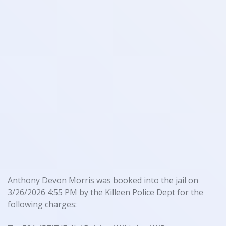
Anthony Devon Morris was booked into the jail on
3/26/2026 4:55 PM by the Killeen Police Dept for the
following charges: