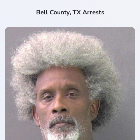
Bell County, TX Arrests