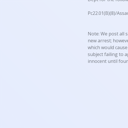
Pc22.01(B)(8)/Assa
Note: We post all s
new arrest; however
which would cause 
subject failing to 
innocent until foun