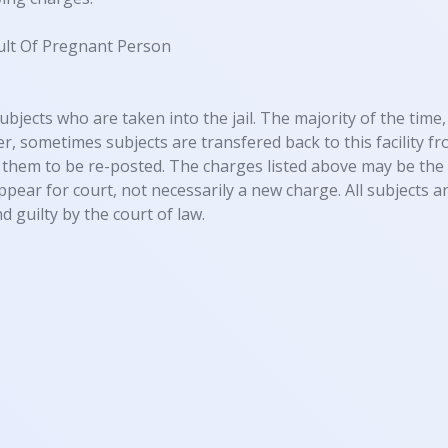
ult Of Pregnant Person
ubjects who are taken into the jail. The majority of the time, 
, sometimes subjects are transfered back to this facility fro
them to be re-posted. The charges listed above may be the 
appear for court, not necessarily a new charge. All subjects
d guilty by the court of law.