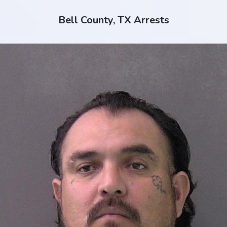
Bell County, TX Arrests