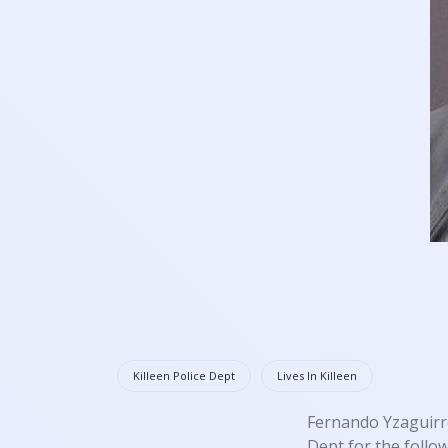
Killeen Police Dept
Lives In Killeen
Fernando Yzaguirre
Dept for the follo