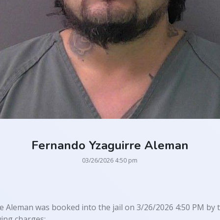
Fernando Yzaguirre Aleman
03/26/2026 4:50 pm
 Aleman was booked into the jail on 3/26/2026 4:50 PM by th
wing charges: