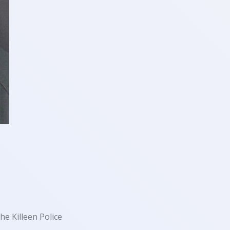
e Killeen Police