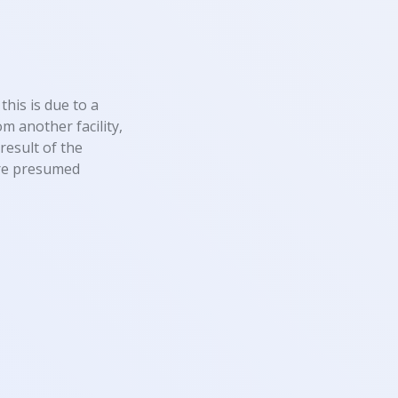
this is due to a
m another facility,
result of the
 are presumed