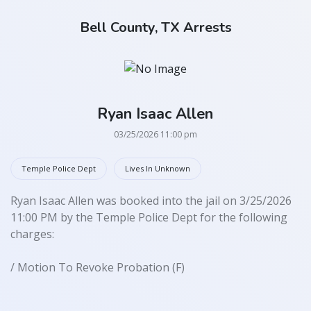
Bell County, TX Arrests
Ryan Isaac Allen
03/25/2026 11:00 pm
Temple Police Dept
Lives In Unknown
Ryan Isaac Allen was booked into the jail on 3/25/2026
11:00 PM by the Temple Police Dept for the following
charges:
/ Motion To Revoke Probation (F)