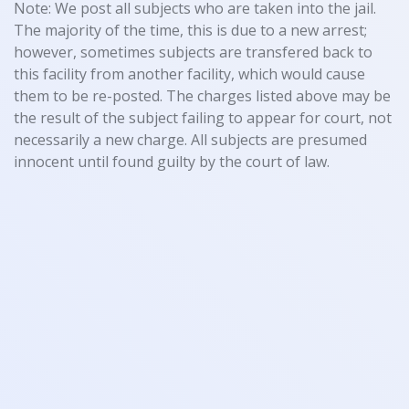
Note: We post all subjects who are taken into the jail.
The majority of the time, this is due to a new arrest;
however, sometimes subjects are transfered back to
this facility from another facility, which would cause
them to be re-posted. The charges listed above may be
the result of the subject failing to appear for court, not
necessarily a new charge. All subjects are presumed
innocent until found guilty by the court of law.