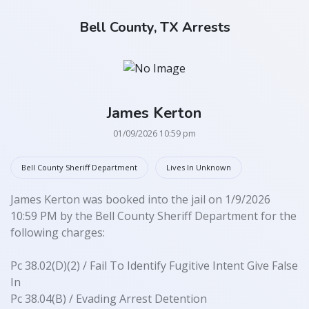
Bell County, TX Arrests
James Kerton
01/09/2026 10:59 pm
Bell County Sheriff Department
Lives In Unknown
James Kerton was booked into the jail on 1/9/2026
10:59 PM by the Bell County Sheriff Department for the
following charges:
Pc 38.02(D)(2) / Fail To Identify Fugitive Intent Give False
In
Pc 38.04(B) / Evading Arrest Detention