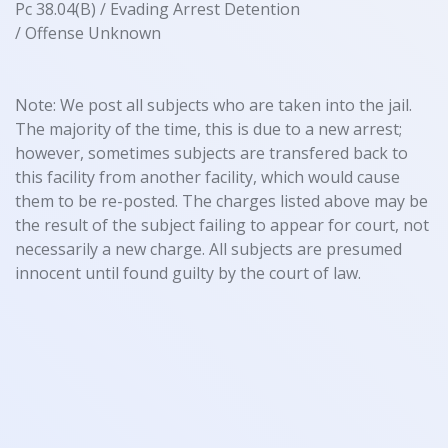
Pc 38.04(B) / Evading Arrest Detention
/ Offense Unknown
Note: We post all subjects who are taken into the jail.
The majority of the time, this is due to a new arrest;
however, sometimes subjects are transfered back to
this facility from another facility, which would cause
them to be re-posted. The charges listed above may be
the result of the subject failing to appear for court, not
necessarily a new charge. All subjects are presumed
innocent until found guilty by the court of law.