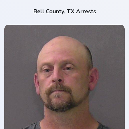
Bell County, TX Arrests