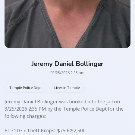
Jeremy Daniel Bollinger
03/25/2026 2:35 pm
Temple Police Dept
Lives In Temple
Jeremy Daniel Bollinger was booked into the jail on
3/25/2026 2:35 PM by the Temple Police Dept for the
following charges:
Pc 31.03 / Theft Prop<=$750<$2,500