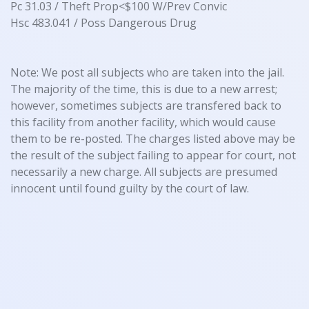
Pc 31.03 / Theft Prop<$100 W/Prev Convic
Hsc 483.041 / Poss Dangerous Drug
Note: We post all subjects who are taken into the jail.
The majority of the time, this is due to a new arrest;
however, sometimes subjects are transfered back to
this facility from another facility, which would cause
them to be re-posted. The charges listed above may be
the result of the subject failing to appear for court, not
necessarily a new charge. All subjects are presumed
innocent until found guilty by the court of law.